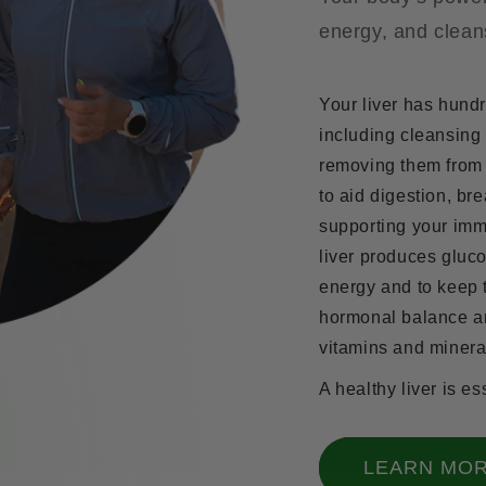
energy, and clean
Your liver has hundr
including cleansing
removing them from 
to aid digestion, bre
supporting your imm
liver produces gluco
energy and to keep t
hormonal balance an
vitamins and minera
A healthy liver is es
LEARN MO