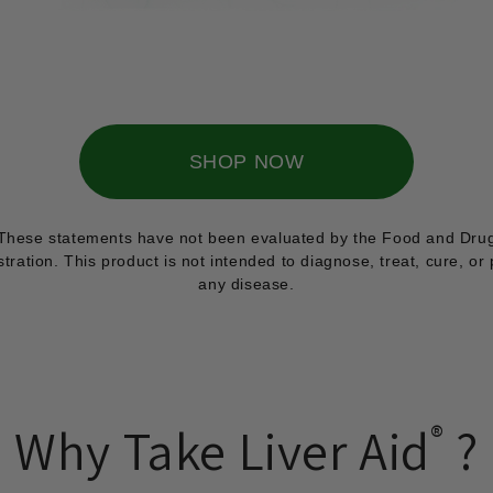
SHOP NOW
These statements have not been evaluated by the Food and Dru
tration. This product is not intended to diagnose, treat, cure, or
any disease.
Why Take Liver Aid
®
?