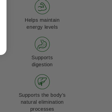
Helps maintain
energy levels
Supports
digestion
Supports the body’s
natural elimination
processes