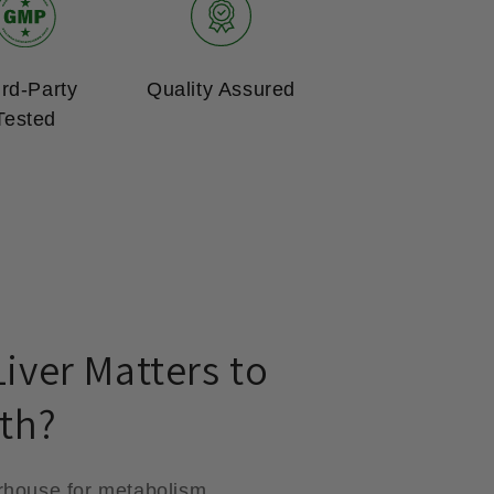
ird-Party
Quality Assured
Tested
iver Matters to
th?
rhouse for metabolism,