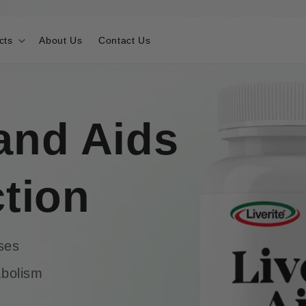
cts
About Us
Contact Us
and Aids
ction
ses
abolism