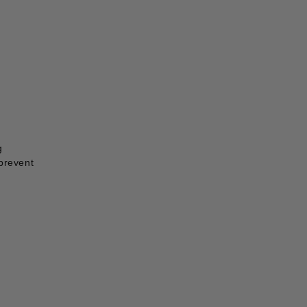
g
 prevent