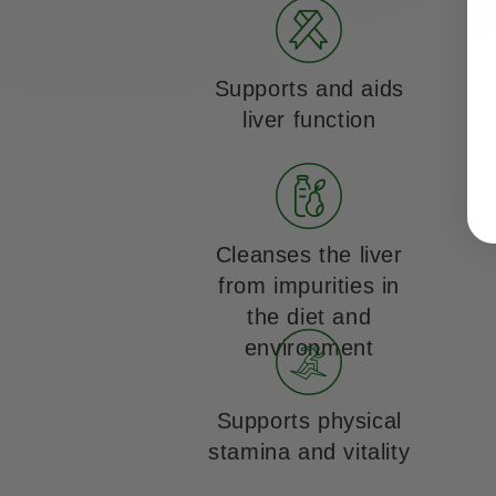
Supports and aids
liver function
Cleanses the liver
from impurities in
the diet and
environment
Supports physical
stamina and vitality