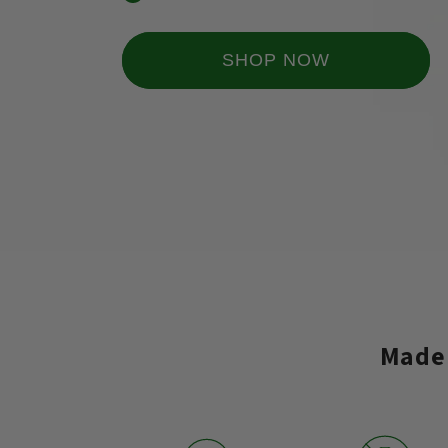
SHOP NOW
Made 