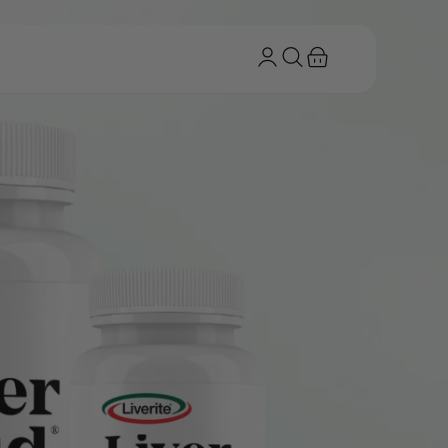
Log
Cart
in