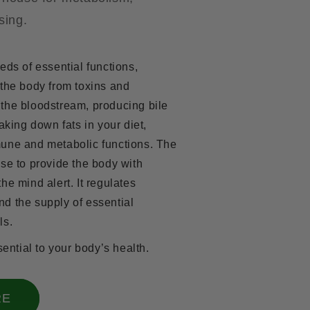
sing.
eds of essential functions,
 the body from toxins and
the bloodstream, producing bile
aking down fats in your diet,
une and metabolic functions. The
se to provide the body with
he mind alert. It regulates
d the supply of essential
ls.
sential to your body’s health.
RE