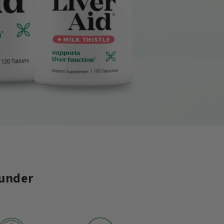
 under