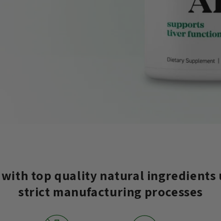
with top quality natural ingredients
strict manufacturing processes