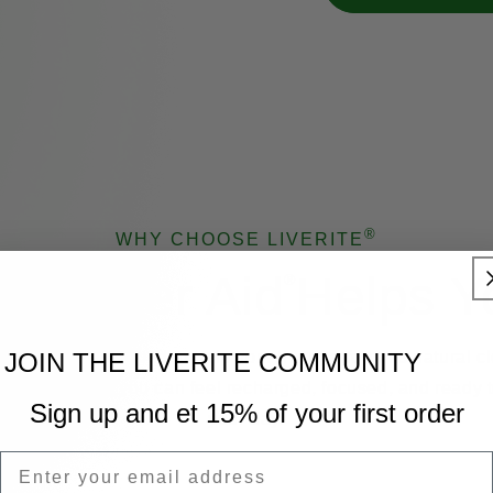
®
WHY CHOOSE LIVERITE
ow Liver Aid
Helps Y
®
mulas are developed to help your liver perform its natural c
JOIN THE LIVERITE COMMUNITY
olic roles so you can feel recharged, focused, and ready 
Sign up and et 15% of your first order
your day.
Email