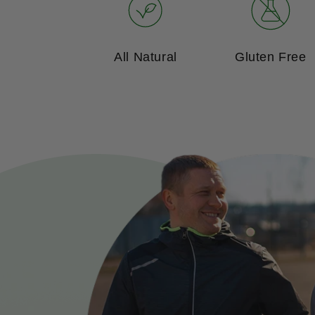
All Natural
Gluten Free