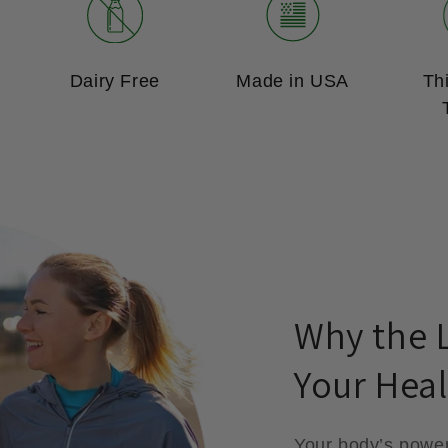
Dairy Free
Made in USA
Th
Why the L
Your Heal
Your body’s powe