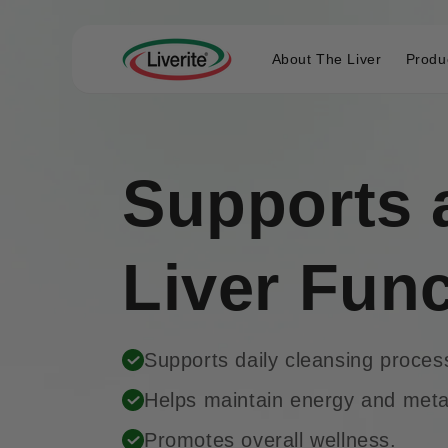
Skip to
content
About The Liver
Produ
Supports 
Liver Fun
Supports daily cleansing proces
Helps maintain energy and met
Promotes overall wellness.