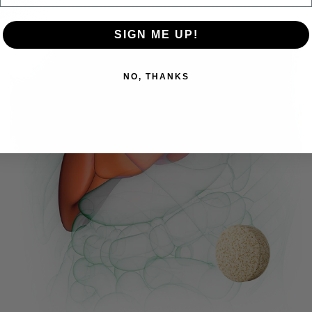
SIGN ME UP!
NO, THANKS